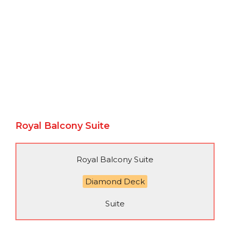
Royal Balcony Suite
Royal Balcony Suite
Diamond Deck
Suite