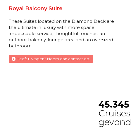
Deluxe Balcony Suite
Royal Balcony Suite
Diamond Deck
These Suites located on the Diamond Deck are
Suite
the ultimate in luxury with more space,
impeccable service, thoughtful touches, an
outdoor balcony, lounge area and an oversized
Balcony Suite
bathroom.
Diamond Deck
Heeft u vragen? Neem dan contact op.
Suite
Balcony Suite
Diamond Deck
Suite
Balcony Suite