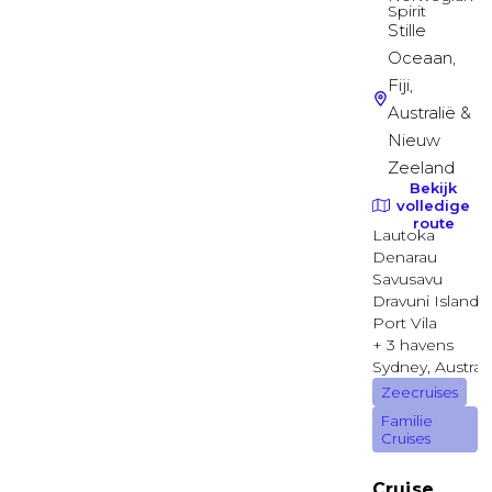
Diamond Deck
Suite