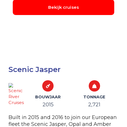
Scenic Jasper
BOUWJAAR
TONNAGE
2015
2,721
Built in 2015 and 2016 to join our European
fleet the Scenic Jasper, Opal and Amber