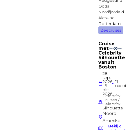
Diamond Deck
Suite
Standard Suite
Jewel Deck
Suite
Standard Suite
Jewel Deck
Suite
Junior Balcony Suite