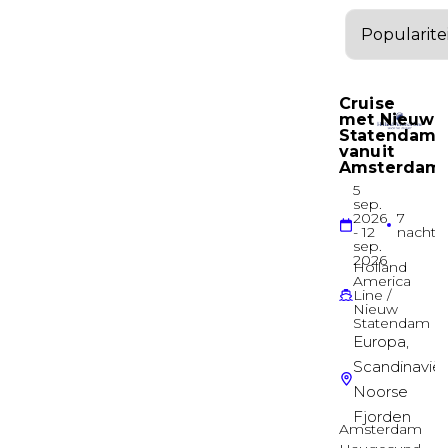
Diamond Deck
Suite
Balcony Suite
Diamond Deck
Suite
Balcony Suite
Diamond Deck
Suite
Balcony Suite