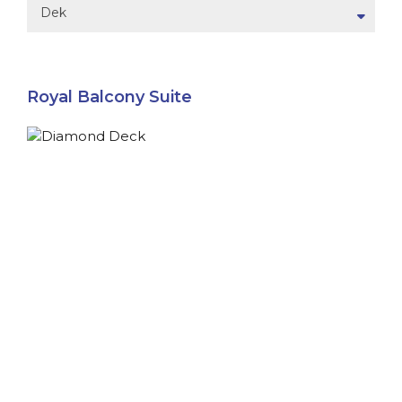
Dek
Royal Balcony Suite