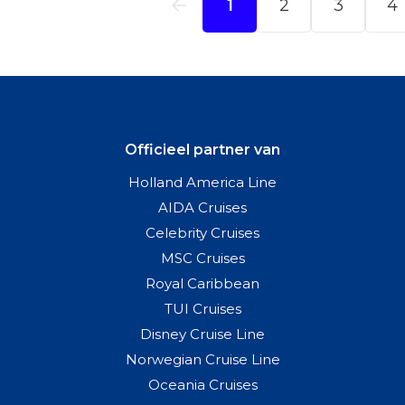
Officieel partner van
Holland America Line
AIDA Cruises
Celebrity Cruises
MSC Cruises
Royal Caribbean
TUI Cruises
Disney Cruise Line
Norwegian Cruise Line
Oceania Cruises