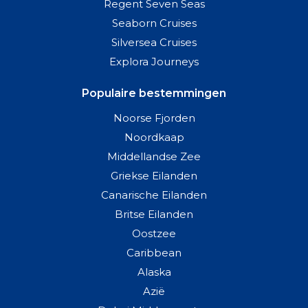
Regent Seven Seas
Seaborn Cruises
Silversea Cruises
Explora Journeys
Populaire bestemmingen
Noorse Fjorden
Noordkaap
Middellandse Zee
Griekse Eilanden
Canarische Eilanden
Britse Eilanden
Oostzee
Caribbean
Alaska
Azië