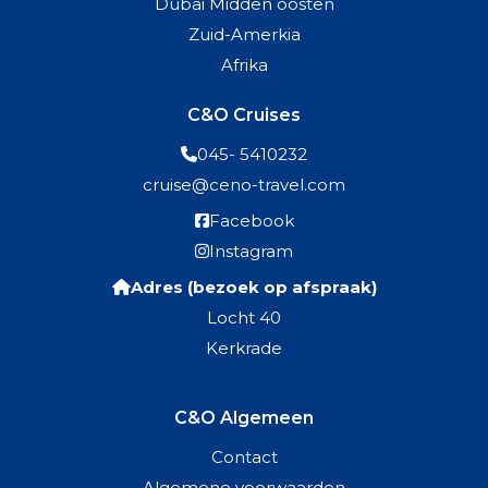
Dubai Midden oosten
Zuid-Amerkia
Afrika
C&O Cruises
045- 5410232
cruise@ceno-travel.com
Facebook
Instagram
Adres (bezoek op afspraak)
Locht 40
Kerkrade
C&O Algemeen
Contact
Algemene voorwaarden