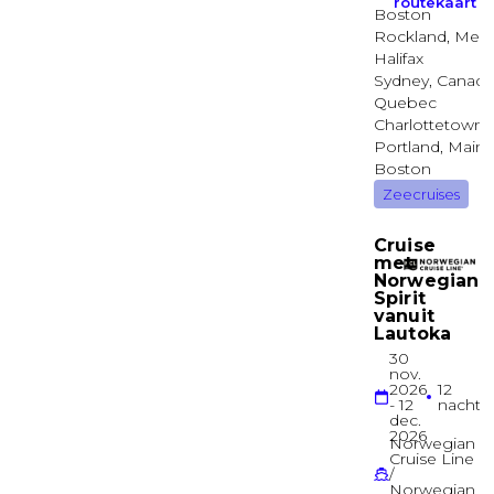
Sapphire Deck
Suite
Junior Balcony Suite
Sapphire Deck
Suite
Single Balcony Suite
Sapphire Deck
Suite
Royal Owner’s Suite