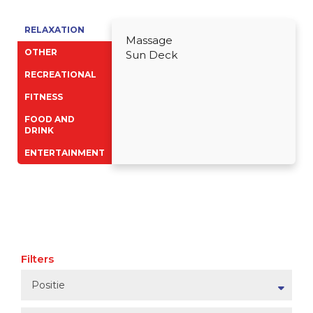
RELAXATION
Massage
OTHER
Sun Deck
RECREATIONAL
FITNESS
FOOD AND
DRINK
ENTERTAINMENT
Filters
Positie