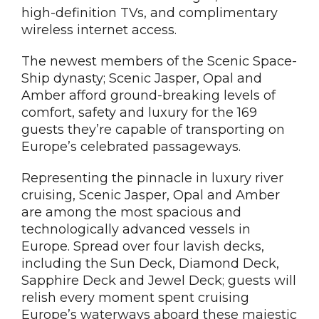
high-definition TVs, and complimentary
wireless internet access.
The newest members of the Scenic Space-
Ship dynasty; Scenic Jasper, Opal and
Amber afford ground-breaking levels of
comfort, safety and luxury for the 169
guests they’re capable of transporting on
Europe’s celebrated passageways.
Representing the pinnacle in luxury river
cruising, Scenic Jasper, Opal and Amber
are among the most spacious and
technologically advanced vessels in
Europe. Spread over four lavish decks,
including the Sun Deck, Diamond Deck,
Sapphire Deck and Jewel Deck; guests will
relish every moment spent cruising
Europe’s waterways aboard these majestic