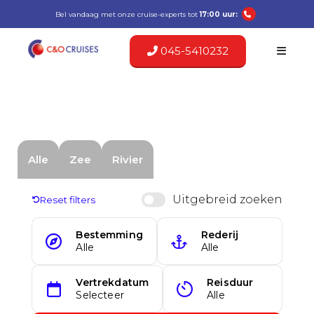
Bel vandaag met onze cruise-experts tot
17:00 uur:
045-5410232