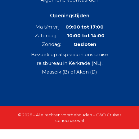
Openingstijden
Ma t/m vrij:
09:00 tot 17:00
Zaterdag:
10:00 tot 14:00
Zondag:
Gesloten
Bezoek op afspraak in ons cruise
reisbureau in Kerkrade (NL),
Maaseik (B) of Aken (D)
© 2026 – Alle rechten voorbehouden – C&O Cruises
cenocruises.nl