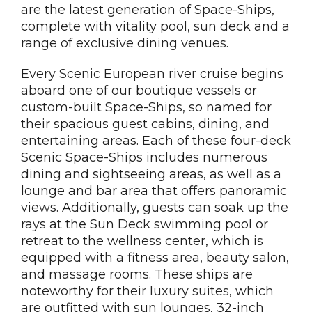
are the latest generation of Space-Ships,
complete with vitality pool, sun deck and a
range of exclusive dining venues.
Every Scenic European river cruise begins
aboard one of our boutique vessels or
custom-built Space-Ships, so named for
their spacious guest cabins, dining, and
entertaining areas. Each of these four-deck
Scenic Space-Ships includes numerous
dining and sightseeing areas, as well as a
lounge and bar area that offers panoramic
views. Additionally, guests can soak up the
rays at the Sun Deck swimming pool or
retreat to the wellness center, which is
equipped with a fitness area, beauty salon,
and massage rooms. These ships are
noteworthy for their luxury suites, which
are outfitted with sun lounges, 32-inch