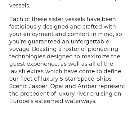
vessels.
Each of these sister vessels have been
fastidiously designed and crafted with
your enjoyment and comfort in mind, so
you’re guaranteed an unforgettable
voyage. Boasting a roster of pioneering
technologies designed to maximize the
guest experience, as well as all of the
lavish extras which have come to define
our fleet of luxury 5-star Space-Ships;
Scenic Jasper, Opal and Amber represent
the precedent of luxury river cruising on
Europe’s esteemed waterways.