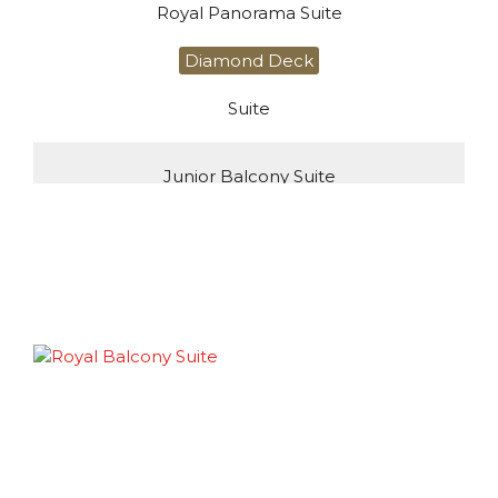
Royal Panorama Suite
Diamond Deck
Suite
Junior Balcony Suite
Diamond Deck
Suite
Deluxe Balcony Suite
Diamond Deck
Suite